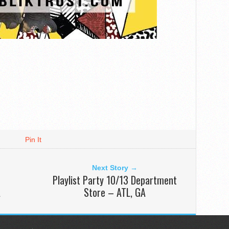
Pin It
Next Story →
Playlist Party 10/13 Department
A
Store – ATL, GA