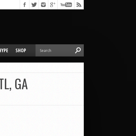
HYPE
SHOP
TL, GA