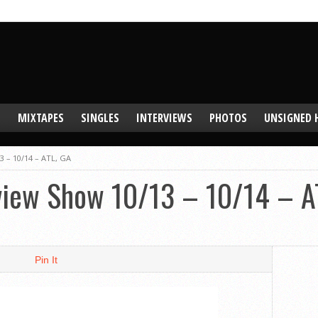
S
MIXTAPES
SINGLES
INTERVIEWS
PHOTOS
UNSIGNED 
3 – 10/14 – ATL, GA
eview Show 10/13 – 10/14 – A
Pin It