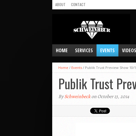
ABOUT
CONTACT
HOME
SERVICES
EVENTS
VIDEO
Home
/
Events
/
Publik Trust Preview Show 10/1
Publik Trust Pr
By
Schweinbeck
on October 13, 2014