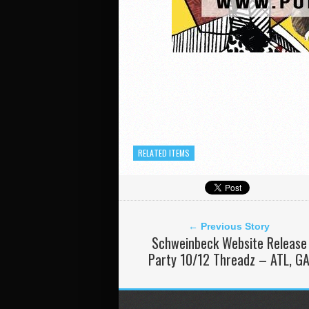
RELATED ITEMS
← Previous Story
Schweinbeck Website Release
Party 10/12 Threadz – ATL, G