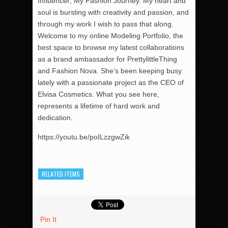
Influencer; My Fashion Journey. My heart and
soul is bursting with creativity and passion, and
through my work I wish to pass that along.
Welcome to my online Modeling Portfolio, the
best space to browse my latest collaborations
as a brand ambassador for PrettylittleThing
and Fashion Nova. She’s been keeping busy
lately with a passionate project as the CEO of
Elvisa Cosmetics. What you see here,
represents a lifetime of hard work and
dedication.
https://youtu.be/poILzzgwZik
RELATED ITEMS
Pin It