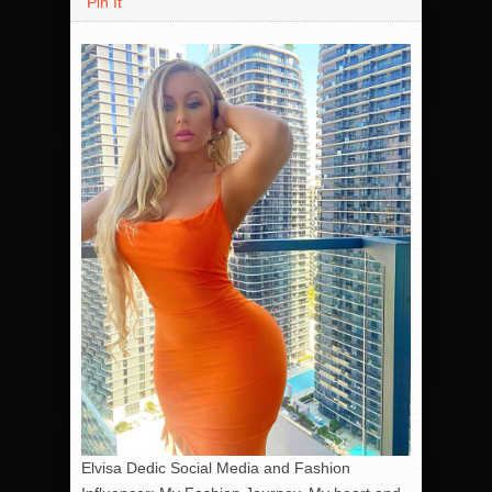
Pin It
Elvisa Dedic Social Media and Fashion