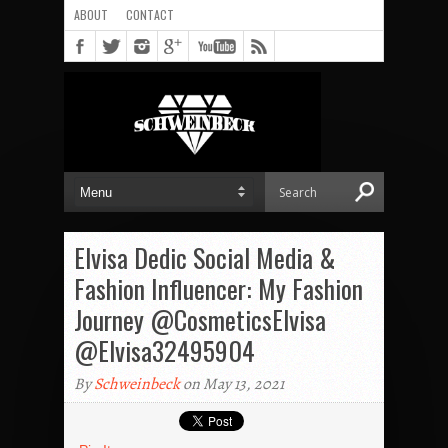
ABOUT
CONTACT
Elvisa Dedic Social Media &
Fashion Influencer: My Fashion
Journey @CosmeticsElvisa
@Elvisa32495904
By
Schweinbeck
on May 13, 2021