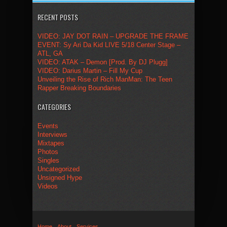
RECENT POSTS
VIDEO: JAY DOT RAIN – UPGRADE THE FRAME
EVENT: Sy Ari Da Kid LIVE 5/18 Center Stage –
ATL, GA
VIDEO: ATAK – Demon [Prod. By DJ Plugg]
VIDEO: Darius Martin – Fill My Cup
Unveiling the Rise of Rich ManMan: The Teen
Rapper Breaking Boundaries
CATEGORIES
Events
Interviews
Mixtapes
Photos
Singles
Uncategorized
Unsigned Hype
Videos
Home
About
Services