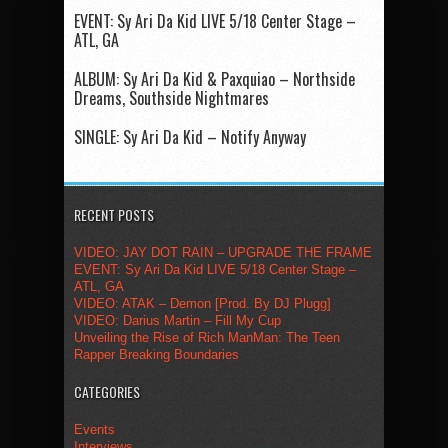
EVENT: Sy Ari Da Kid LIVE 5/18 Center Stage –
ATL, GA
ALBUM: Sy Ari Da Kid & Paxquiao – Northside
Dreams, Southside Nightmares
SINGLE: Sy Ari Da Kid – Notify Anyway
RECENT POSTS
VIDEO: JAY DOT RAIN – UPGRADE THE FRAME
EVENT: Sy Ari Da Kid LIVE 5/18 Center Stage –
ATL, GA
VIDEO: ATAK – Demon [Prod. By DJ Plugg]
VIDEO: Darius Martin – Fill My Cup
Unveiling the Rise of Rich ManMan: The Teen
Rapper Breaking Boundaries
CATEGORIES
Events
Interviews