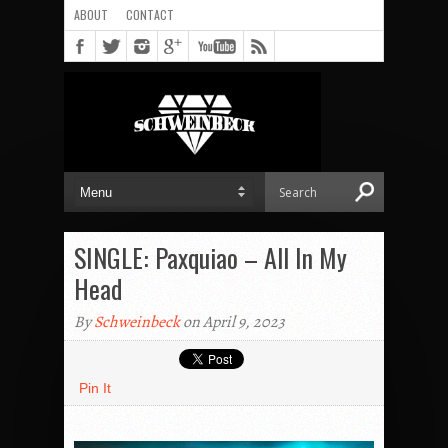
ABOUT
CONTACT
SINGLE: Paxquiao – All In My
Head
By
Schweinbeck
on April 9, 2023
Pin It