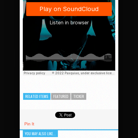
RELATED ITEMS
FEATURED
TICKER
Pin It
YOU MAY ALSO LIKE...