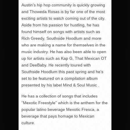
Austin’s hip hop community is quickly growing
and Thoweda Rosas is by far one of the most
exciting artists to watch coming out of the city.
Aside from his passion for hustling, he has
found himself on songs with artists such as
Rich Greedy, Southside Hoodlum and more
who are making a name for themselves in the
music industry. He has also been able to open
up for artists such as Kap G, That Mexican OT
and DeeBaby. He recently toured with
Southside Hoodlum this past spring and he’s
set to be featured on a compilation album
presented by his label Mind & Soul Music .
He has a collection of songs that includes
“Mexotic Freestyle” which is the anthem for the
popular latino beverage Mexotic Fresca, a
beverage that pays homage to Mexican
culture.