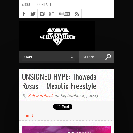
ABOUT
CONTACT
UNSIGNED HYPE: Thoweda
Rosas – Mexotic Freestyle
By
Schweinbeck
on September 27, 2023
Pin It