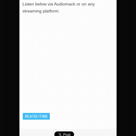
Listen below via Audiomack or on any
streaming platform.
RELATED ITEMS