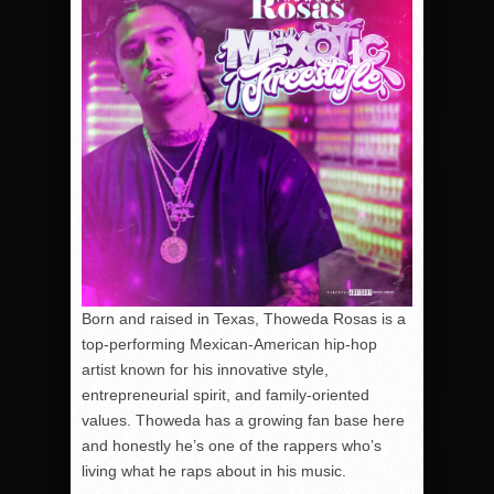
Born and raised in Texas, Thoweda Rosas is a
top-performing Mexican-American hip-hop
artist known for his innovative style,
entrepreneurial spirit, and family-oriented
values. Thoweda has a growing fan base here
and honestly he’s one of the rappers who’s
living what he raps about in his music.