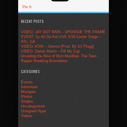
Pin It
RECENT POSTS
VIDEO: JAY DOT RAIN – UPGRADE THE FRAME
EVENT: Sy Ari Da Kid LIVE 5/18 Center Stage –
ATL, GA
VIDEO: ATAK – Demon [Prod. By DJ Plugg]
VIDEO: Darius Martin – Fill My Cup
Unveiling the Rise of Rich ManMan: The Teen
Rapper Breaking Boundaries
CATEGORIES
Events
Interviews
Mixtapes
Photos
Singles
Uncategorized
Unsigned Hype
Videos