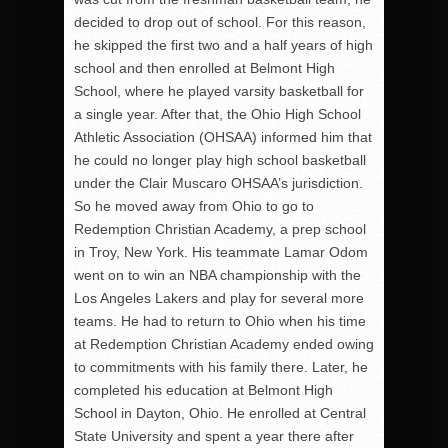
decided to drop out of school. For this reason,
he skipped the first two and a half years of high
school and then enrolled at Belmont High
School, where he played varsity basketball for
a single year. After that, the Ohio High School
Athletic Association (OHSAA) informed him that
he could no longer play high school basketball
under the Clair Muscaro OHSAA’s jurisdiction.
So he moved away from Ohio to go to
Redemption Christian Academy, a prep school
in Troy, New York. His teammate Lamar Odom
went on to win an NBA championship with the
Los Angeles Lakers and play for several more
teams. He had to return to Ohio when his time
at Redemption Christian Academy ended owing
to commitments with his family there. Later, he
completed his education at Belmont High
School in Dayton, Ohio. He enrolled at Central
State University and spent a year there after