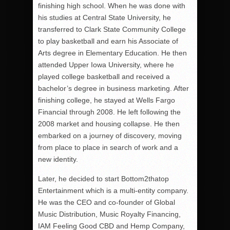
finishing high school. When he was done with
his studies at Central State University, he
transferred to Clark State Community College
to play basketball and earn his Associate of
Arts degree in Elementary Education. He then
attended Upper Iowa University, where he
played college basketball and received a
bachelor’s degree in business marketing. After
finishing college, he stayed at Wells Fargo
Financial through 2008. He left following the
2008 market and housing collapse. He then
embarked on a journey of discovery, moving
from place to place in search of work and a
new identity.
Later, he decided to start Bottom2thatop
Entertainment which is a multi-entity company.
He was the CEO and co-founder of Global
Music Distribution, Music Royalty Financing,
IAM Feeling Good CBD and Hemp Company,