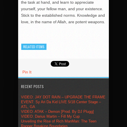
the task at hand, and learn to appreciate
yourself, your fellow man, and your existence.
Stick to the established norms. Knowledge and
love, in the name of Allah, are potent weapons.
RELATED ITEMS
Pin It
RECENT POSTS
VIDEO: JAY DOT RAIN – UPGRADE THE FRAME
EVENT: Sy Ari Da Kid LIVE 5/18 Center Stage –
ATL, GA
VIDEO: ATAK – Demon [Prod. By DJ Plugg]
VIDEO: Darius Martin – Fill My Cup
Unveiling the Rise of Rich ManMan: The Teen
Rapper Breaking Boundaries