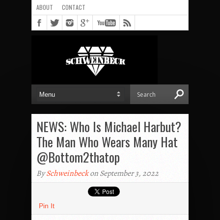
ABOUT
CONTACT
NEWS: Who Is Michael Harbut?
The Man Who Wears Many Hat
@Bottom2thatop
By
Schweinbeck
on September 3, 2022
Pin It