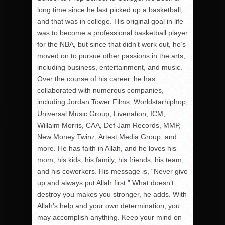
long time since he last picked up a basketball,
and that was in college. His original goal in life
was to become a professional basketball player
for the NBA, but since that didn’t work out, he’s
moved on to pursue other passions in the arts,
including business, entertainment, and music.
Over the course of his career, he has
collaborated with numerous companies,
including Jordan Tower Films, Worldstarhiphop,
Universal Music Group, Livenation, ICM,
Willaim Morris, CAA, Def Jam Records, MMP,
New Money Twinz, Artest Media Group, and
more. He has faith in Allah, and he loves his
mom, his kids, his family, his friends, his team,
and his coworkers. His message is, “Never give
up and always put Allah first.” What doesn’t
destroy you makes you stronger, he adds. With
Allah’s help and your own determination, you
may accomplish anything. Keep your mind on