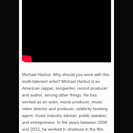
Michael Harbut: Why should you work with this
multi-talented artist? Michael Harbut is an
American rapper, songwriter, record producer,
and author, among other things. He has
worked as an actor, movie producer, music
video director and producer, celebrity booking
agent, music industry adviser, public speaker,
and entrepreneur. In the years between 2008
and 2022, he worked in shadows in the film,