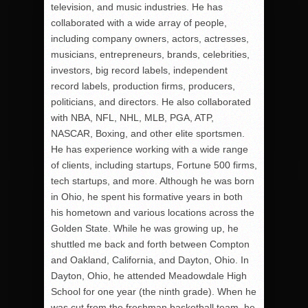
television, and music industries. He has
collaborated with a wide array of people,
including company owners, actors, actresses,
musicians, entrepreneurs, brands, celebrities,
investors, big record labels, independent
record labels, production firms, producers,
politicians, and directors. He also collaborated
with NBA, NFL, NHL, MLB, PGA, ATP,
NASCAR, Boxing, and other elite sportsmen.
He has experience working with a wide range
of clients, including startups, Fortune 500 firms,
tech startups, and more. Although he was born
in Ohio, he spent his formative years in both
his hometown and various locations across the
Golden State. While he was growing up, he
shuttled me back and forth between Compton
and Oakland, California, and Dayton, Ohio. In
Dayton, Ohio, he attended Meadowdale High
School for one year (the ninth grade). When he
was cut from the freshman basketball team, he