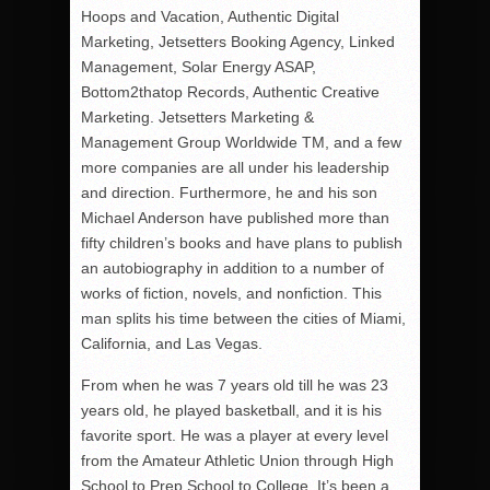
Hoops and Vacation, Authentic Digital
Marketing, Jetsetters Booking Agency, Linked
Management, Solar Energy ASAP,
Bottom2thatop Records, Authentic Creative
Marketing. Jetsetters Marketing &
Management Group Worldwide TM, and a few
more companies are all under his leadership
and direction. Furthermore, he and his son
Michael Anderson have published more than
fifty children’s books and have plans to publish
an autobiography in addition to a number of
works of fiction, novels, and nonfiction. This
man splits his time between the cities of Miami,
California, and Las Vegas.
From when he was 7 years old till he was 23
years old, he played basketball, and it is his
favorite sport. He was a player at every level
from the Amateur Athletic Union through High
School to Prep School to College. It’s been a